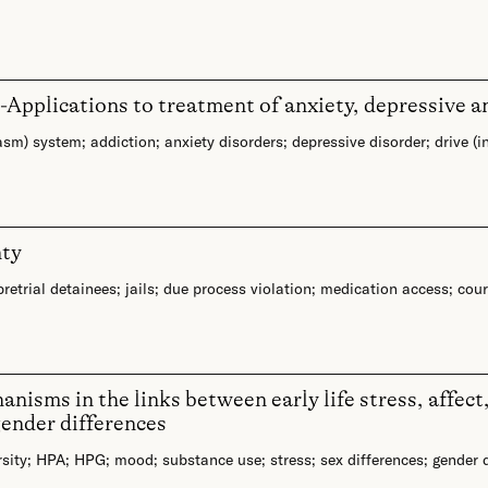
ex-Applications to treatment of anxiety, depressive a
asm) system
;
addiction
;
anxiety disorders
;
depressive disorder
;
drive (i
nty
pretrial detainees
;
jails
;
due process violation
;
medication access
;
cour
isms in the links between early life stress, affect
gender differences
sity
;
HPA
;
HPG
;
mood
;
substance use
;
stress
;
sex differences
;
gender 