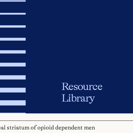
Resource
Library
sal striatum of opioid dependent men