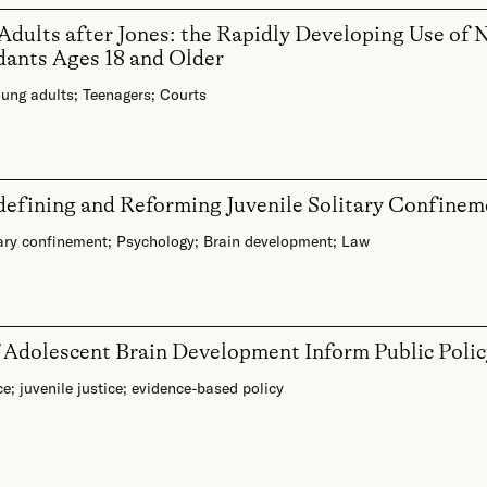
 Adults after Jones: the Rapidly Developing Use o
dants Ages 18 and Older
ung adults
;
Teenagers
;
Courts
efining and Reforming Juvenile Solitary Confinem
ary confinement
;
Psychology
;
Brain development
;
Law
f Adolescent Brain Development Inform Public Polic
ce
;
juvenile justice
;
evidence-based policy