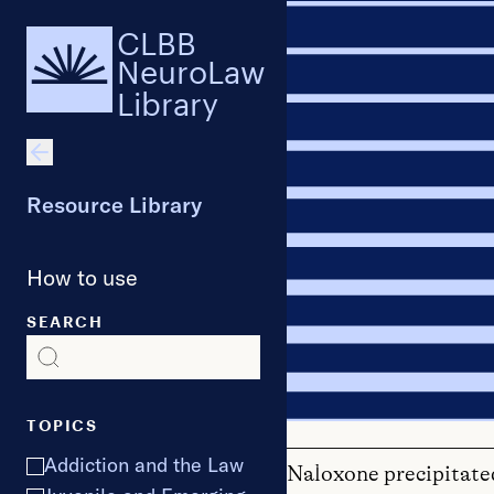
CLBB
NeuroLaw
Library
Resource Library
How to use
SEARCH
TOPICS
Addiction and the Law
Naloxone precipitate