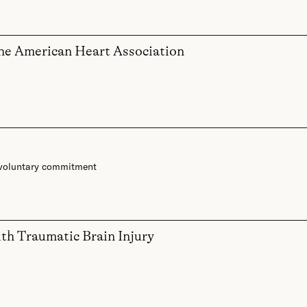
the American Heart Association
voluntary commitment
ith Traumatic Brain Injury