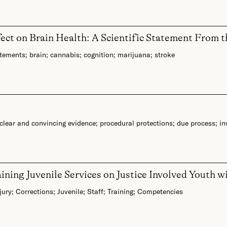
fect on Brain Health: A Scientific Statement From 
atements
;
brain
;
cannabis
;
cognition
;
marijuana
;
stroke
clear and convincing evidence
;
procedural protections
;
due process
;
in
ning Juvenile Services on Justice Involved Youth w
jury
;
Corrections
;
Juvenile
;
Staff
;
Training
;
Competencies