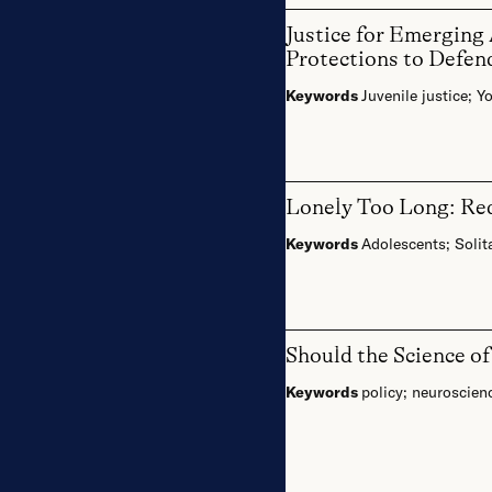
Justice for Emerging
Protections to Defen
Keywords
Juvenile justice
;
Yo
Lonely Too Long: Red
Keywords
Adolescents
;
Solit
Should the Science o
Keywords
policy
;
neuroscien