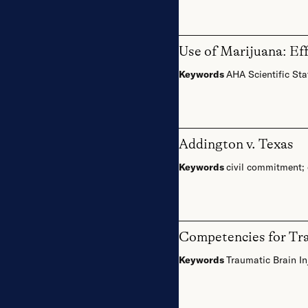
Use of Marijuana: Ef
Keywords
AHA Scientific St
Addington v. Texas
Keywords
civil commitment
;
Competencies for Trai
Keywords
Traumatic Brain In