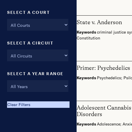
SELECT A COURT
State v. Anderson
Keywords
criminal justice s
Constitution
SELECT A CIRCUIT
Primer: Psychedelics
SELECT A YEAR RANGE
Keywords
Psychedelics
;
Psil
FROM:
Clear Filters
Adolescent Cannabis 
Disorders
Keywords
Adolescence
;
Anxi