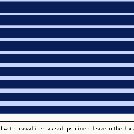
d withdrawal increases dopamine release in the dor