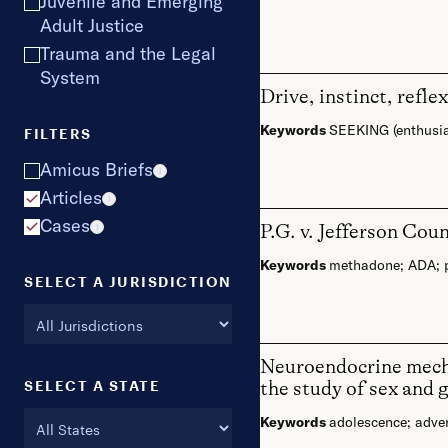
Juvenile and Emerging
Adult Justice
Trauma and the Legal
System
Drive, instinct, refl
Keywords
SEEKING (enthusi
FILTERS
Amicus Briefs
i
Articles
i
Cases
P.G. v. Jefferson Cou
i
Keywords
methadone
;
ADA
;
SELECT A JURISDICTION
Neuroendocrine mechan
SELECT A STATE
the study of sex and 
Keywords
adolescence
;
adver