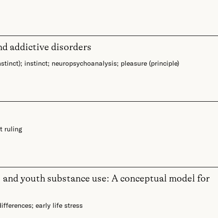
nd addictive disorders
nstinct)
;
instinct
;
neuropsychoanalysis
;
pleasure (principle)
t ruling
, and youth substance use: A conceptual model for
differences
;
early life stress