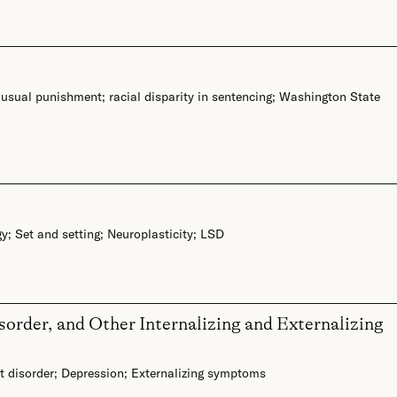
nusual punishment
;
racial disparity in sentencing
;
Washington State
gy
;
Set and setting
;
Neuroplasticity
;
LSD
order, and Other Internalizing and Externalizing
 disorder
;
Depression
;
Externalizing symptoms