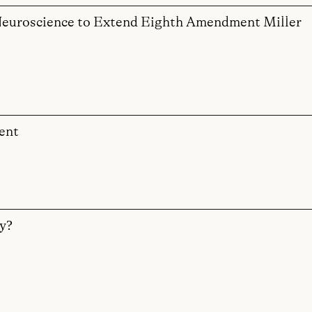
f Neuroscience to Extend Eighth Amendment Miller
ent
y?