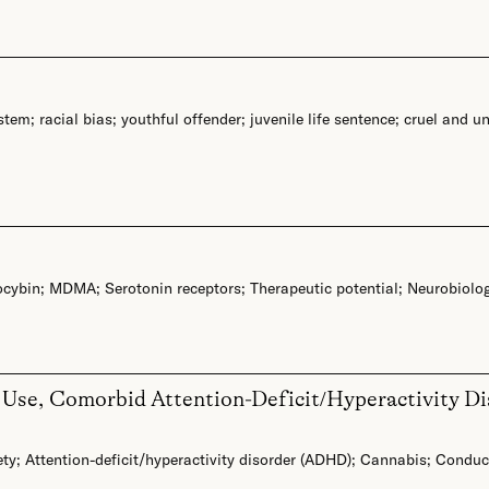
ystem
;
racial bias
;
youthful offender
;
juvenile life sentence
;
cruel and u
ocybin
;
MDMA
;
Serotonin receptors
;
Therapeutic potential
;
Neurobiolo
Use, Comorbid Attention-Deficit/Hyperactivity Dis
ety
;
Attention-deficit/hyperactivity disorder (ADHD)
;
Cannabis
;
Conduct