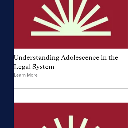
strengthen your
work within the
legal system.
Understanding Adolescence in the
Legal System
Learn More