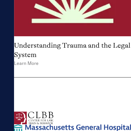
Understanding Trauma and the Legal
System
Learn More