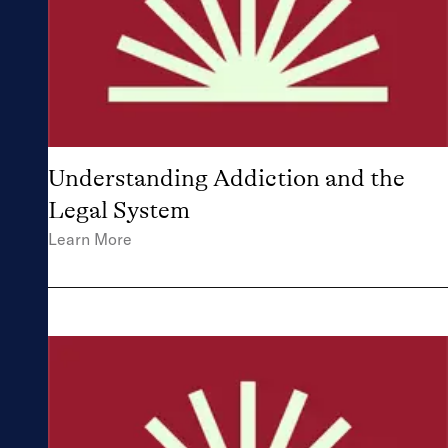
Understanding Addiction and the
Legal System
Learn More