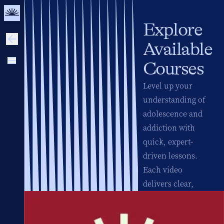
Explore
Available
Courses
Level up your
understanding of
adolescence and
addiction with
quick, expert-
driven lessons.
Each video
delivers clear,
science-based
insights to