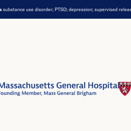
ds
substance use disorder
;
PTSD
;
depression
;
supervised relea