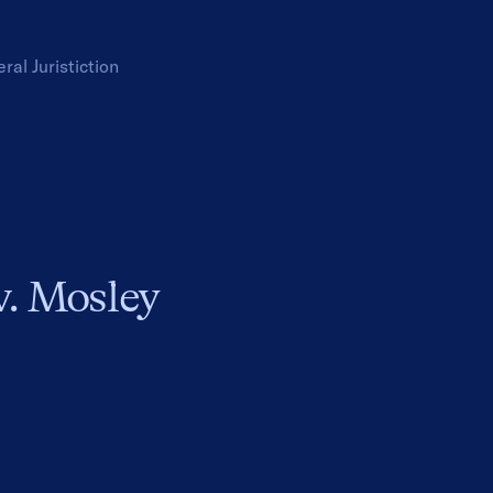
eral
Juristiction
v. Mosley