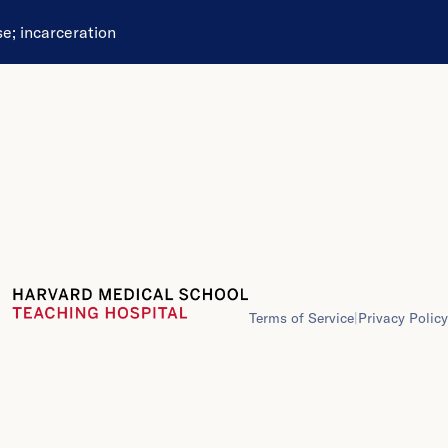
se
;
incarceration
Terms of Service
|
Privacy Policy