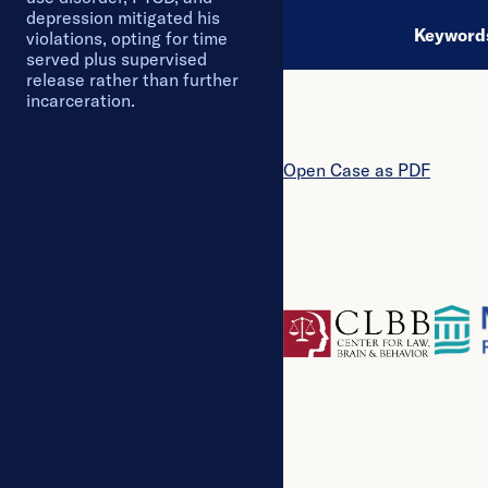
depression mitigated his
Keywor
violations, opting for time
served plus supervised
release rather than further
incarceration.
Open
Case
as PDF