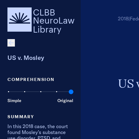
CLBB
NeuroLaw
2018
|
Fed
Library
US v. Mosley
COMPREHENSION
US 
Simple
Original
SUMMARY
In this 2018 case, the court
found Mosley’s substance
use disorder, PTSD, and