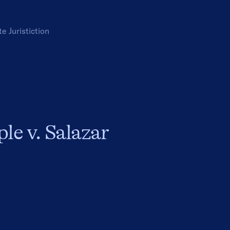
te
Juristiction
le v. Salazar