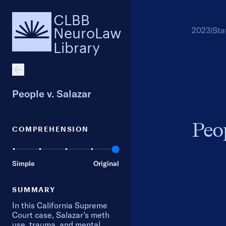
CLBB
NeuroLaw
2023
|
Sta
Library
People v. Salazar
Peop
COMPREHENSION
Simple
Original
SUMMARY
In this California Supreme
Court case, Salazar’s meth
use, trauma, and mental