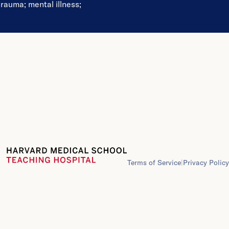
trauma
;
mental illness
;
Terms of Service
|
Privacy Policy