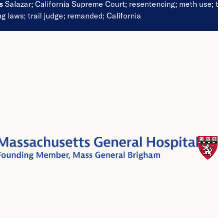
ds
Salazar
;
California Supreme Court
;
resentencing
;
meth use
;
ng laws
;
trail judge
;
remanded
;
California