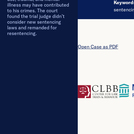
Keywor
illness may have contributed
sentenci
to his crimes. The court
found the trial judge didn’t
consider new sentencing
laws and remanded for
resentencing.
Open
Case
as PDF