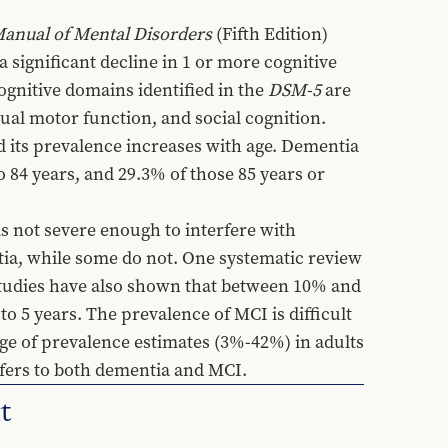
 Manual of Mental Disorders
 (Fifth Edition) 
 significant decline in 1 or more cognitive 
ognitive domains identified in the 
DSM-5
 are 
al motor function, and social cognition. 
d its prevalence increases with age. Dementia 
 84 years, and 29.3% of those 85 years or 
 not severe enough to interfere with 
a, while some do not. One systematic review 
tudies have also shown that between 10% and 
5 years. The prevalence of MCI is difficult 
ange of prevalence estimates (3%-42%) in adults 
efers to both dementia and MCI.
t