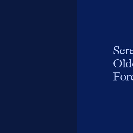
Scr
Old
For