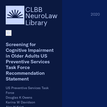
CLBB
NeuroLaw
2020
Library
Screening for
Cognitive Impairment
in Older Adults US
Preventive Services
Task Force
Recommendation
Statement
US Preventive Services Task
Force
Douglas K Owens
Karina W Davidson