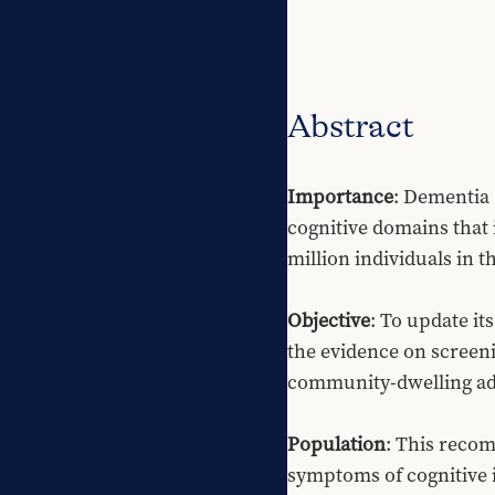
Abstract
Importance
: Dementia 
cognitive domains that i
million individuals in t
Objective
: To update i
the evidence on screeni
community-dwelling adul
Population
: This recom
symptoms of cognitive