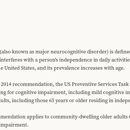
(also known as major neurocognitive disorder) is defined 
nterferes with a person's independence in daily activities
he United States, and its prevalence increases with age.
ts 2014 recommendation, the US Preventive Services Task
ng for cognitive impairment, including mild cognitive 
ts, including those 65 years or older residing in indepen
mendation applies to community-dwelling older adults 65
 impairment.