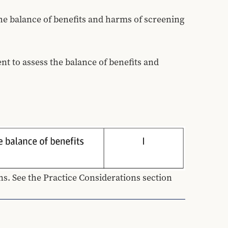
he balance of benefits and harms of screening 
 to assess the balance of benefits and 
. See the Practice Considerations section 