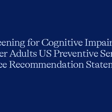
eening for Cognitive Impai
er Adults US Preventive Se
ce Recommendation State