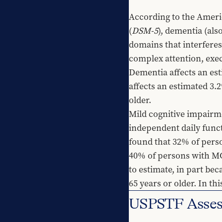
According to the Americ
(
DSM-5
), dementia (als
domains that interferes 
complex attention, exec
Dementia affects an est
affects an estimated 3.2
older.
Mild cognitive impairme
independent daily func
found that 32% of pers
40% of persons with MCI
to estimate, in part bec
65 years or older. In 
USPSTF Assess