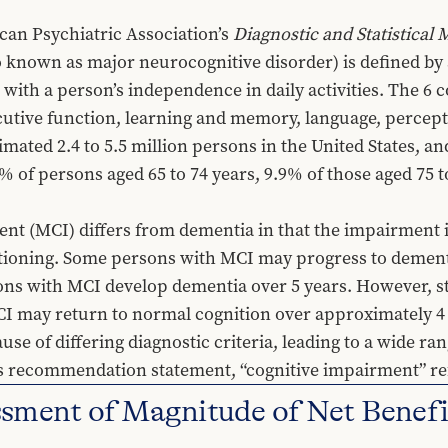
an Psychiatric Association’s 
Diagnostic and Statistical
o known as major neurocognitive disorder) is defined by a
with a person’s independence in daily activities. The 6 c
utive function, learning and memory, language, perceptu
imated 2.4 to 5.5 million persons in the United States, an
% of persons aged 65 to 74 years, 9.9% of those aged 75 to
nt (MCI) differs from dementia in that the impairment is
tioning. Some persons with MCI may progress to dementi
ons with MCI develop dementia over 5 years. However, s
 may return to normal cognition over approximately 4 to 
ause of differing diagnostic criteria, leading to a wide r
this recommendation statement, “cognitive impairment” r
ment of Magnitude of Net Benefi