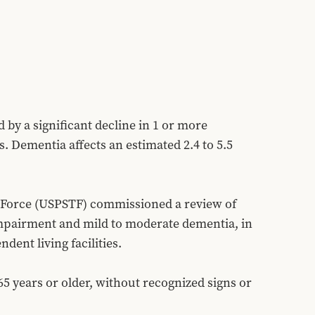
by a significant decline in 1 or more 
. Dementia affects an estimated 2.4 to 5.5 
 Force (USPSTF) commissioned a review of 
impairment and mild to moderate dementia, in 
dent living facilities.
 years or older, without recognized signs or 