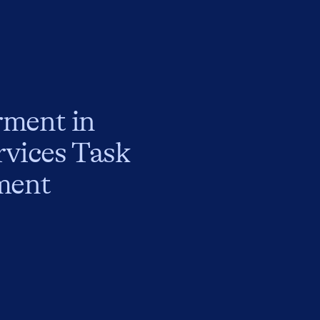
rment in
rvices Task
ment