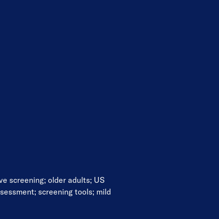
ive screening
;
older adults
;
US
ssessment
;
screening tools
;
mild