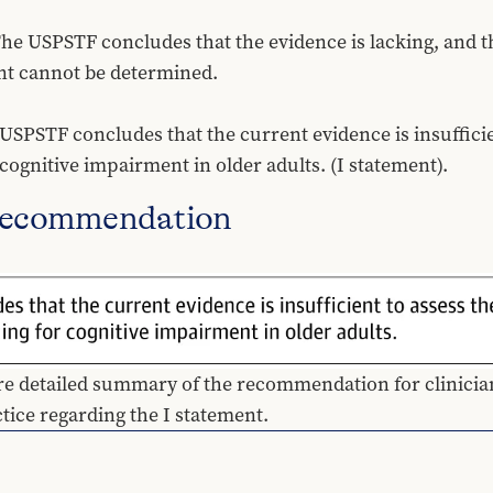
The USPSTF concludes that the evidence is lacking, and t
nt cannot be determined.
STF concludes that the current evidence is insufficient
cognitive impairment in older adults. (I statement).
Recommendation
re detailed summary of the recommendation for clinicians
ctice regarding the I statement.