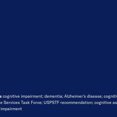
ds
cognitive impairment
;
dementia
;
Alzheimer's disease
;
cognit
ve Services Task Force
;
USPSTF recommendation
;
cognitive a
e impairment