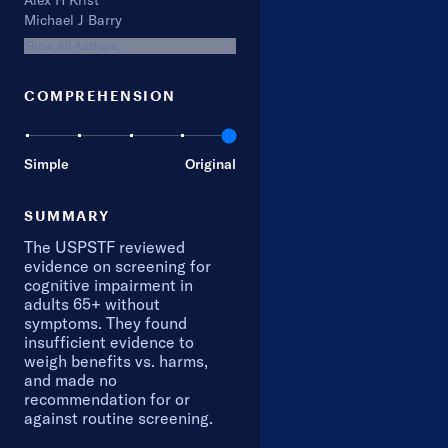
Alex H Krist
Michael J Barry
Show All Authors
COMPREHENSION
Simple
Original
SUMMARY
The USPSTF reviewed
evidence on screening for
cognitive impairment in
adults 65+ without
symptoms. They found
insufficient evidence to
weigh benefits vs. harms,
and made no
recommendation for or
against routine screening.