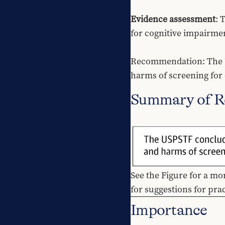
Evidence assessment
: 
for cognitive impairme
Recommendation: The USP
harms of screening for 
Summary of 
See the Figure for a mo
for suggestions for pra
Importance