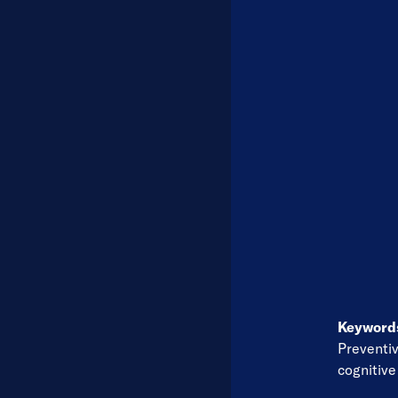
Keywor
Preventi
cognitiv