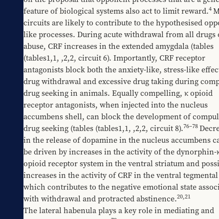
4
feature of biological systems also act to limit reward.
M
circuits are likely to contribute to the hypothesised op
like processes. During acute withdrawal from all drugs o
abuse, CRF increases in the extended amygdala (tables 
(tables1,1
, 
​,2,2
, circuit 6). Importantly, CRF receptor 
antagonists block both the anxiety-like, stress-like effect
drug withdrawal and excessive drug taking during compu
drug seeking in animals. Equally compelling, κ opioid 
receptor antagonists, when injected into the nucleus 
accumbens shell, can block the development of compuls
76
–
78
drug seeking (tables 
​(tables1,1
, 
​,2,2
, circuit 8).
Decre
in the release of dopamine in the nucleus accumbens ca
be driven by increases in the activity of the dynorphin-κ
opioid receptor system in the ventral striatum and possi
increases in the activity of CRF in the ventral tegmental 
which contributes to the negative emotional state associ
20
,
21
with withdrawal and protracted abstinence.
The lateral habenula plays a key role in mediating and 