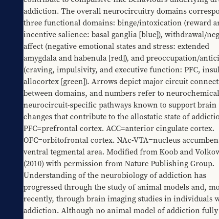
addiction. The overall neurocircuitry domains correspo
three functional domains: binge/intoxication (reward a
incentive salience: basal ganglia [blue]), withdrawal/neg
affect (negative emotional states and stress: extended 
amygdala and habenula [red]), and preoccupation/antici
(craving, impulsivity, and executive function: PFC, insul
allocortex [green]). Arrows depict major circuit connect
between domains, and numbers refer to neurochemical
neurocircuit-specific pathways known to support brain 
changes that contribute to the allostatic state of addictio
PFC=prefrontal cortex. ACC=anterior cingulate cortex. 
OFC=orbitofrontal cortex. NAc-VTA=nucleus accumben
ventral tegmental area. Modified from Koob and Volkow
(2010) with permission from Nature Publishing Group.
Understanding of the neurobiology of addiction has 
progressed through the study of animal models and, mo
recently, through brain imaging studies in individuals w
addiction. Although no animal model of addiction fully 