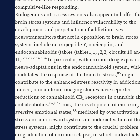
compulsive-like responding. 
Endogenous anti-stress systems also appear to buffer the
brain stress systems and influence vulnerability to the 
development and perpetuation of addiction. Key 
neurotransmitters that act in opposition to brain stress 
systems include neuropeptide Y, nociceptin, and 
endocannabinoids (tables 
​(tables1,1
, 
​,2,2
, circuits 10 and
20
,
28
,
29
,
49
,
84
11).
 In particular, with chronic drug exposure
neuro-adaptations in the endocannabinoid system, whic
85
modulates the response of the brain to stress,
might 
contribute to the enhanced stress reactivity in addiction
Indeed, human brain imaging studies have reported 
reductions of cannabinoid CB
 receptors in cannabis ab
1
86
,
87
and alcoholics.
 Thus, the development of enduring 
88
aversive emotional states,
 mediated by overactivation o
stress and anti-reward systems or underactivation of the
stress systems, might contribute to the crucial problem i
drug addiction of chronic relapse, in which individuals 