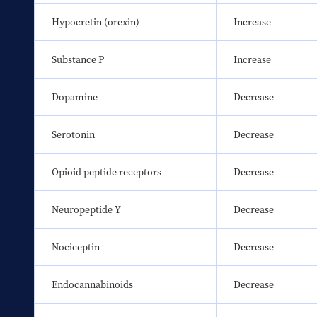
Hypocretin (orexin)
Increase
Substance P
Increase
Dopamine
Decrease
Serotonin
Decrease
Opioid peptide receptors
Decrease
Neuropeptide Y
Decrease
Nociceptin
Decrease
Endocannabinoids
Decrease