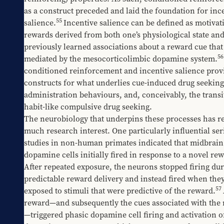
as a construct preceded and laid the foundation for ince
55
salience.
Incentive salience can be defined as motivati
rewards derived from both one’s physiological state and
previously learned associations about a reward cue that i
56
mediated by the mesocorticolimbic dopamine system.
conditioned reinforcement and incentive salience provi
constructs for what underlies cue-induced drug seeking,
administration behaviours, and, conceivably, the transit
habit-like compulsive drug seeking. 
The neurobiology that underpins these processes has re
much research interest. One particularly influential seri
studies in non-human primates indicated that midbrain 
dopamine cells initially fired in response to a novel rew
After repeated exposure, the neurons stopped firing dur
predictable reward delivery and instead fired when they
57
exposed to stimuli that were predictive of the reward.
reward—and subsequently the cues associated with the
—triggered phasic dopamine cell firing and activation of