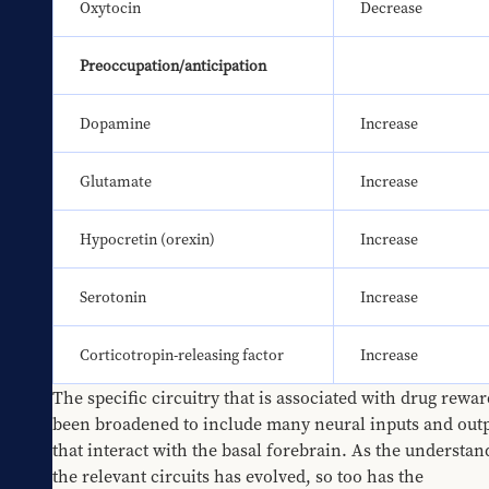
Oxytocin
Decrease
Preoccupation/anticipation
Dopamine
Increase
Glutamate
Increase
Hypocretin (orexin)
Increase
Serotonin
Increase
Corticotropin-releasing factor
Increase
The specific circuitry that is associated with drug rewar
been broadened to include many neural inputs and outp
that interact with the basal forebrain. As the understand
the relevant circuits has evolved, so too has the 