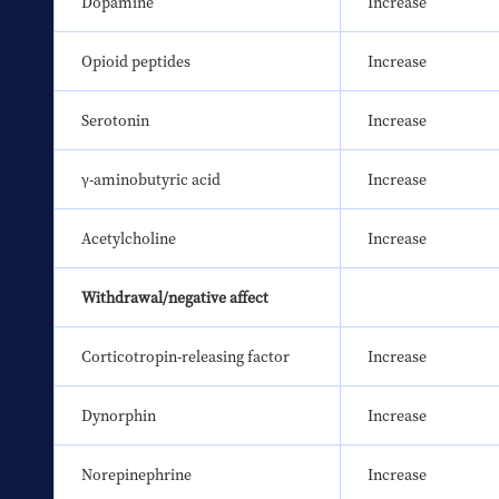
Dopamine
Increase
Opioid peptides
Increase
Serotonin
Increase
γ-aminobutyric acid
Increase
Acetylcholine
Increase
Withdrawal/negative affect
Corticotropin-releasing factor
Increase
Dynorphin
Increase
Norepinephrine
Increase