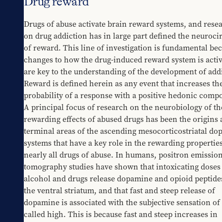
Drug reward
Drugs of abuse activate brain reward systems, and resea
on drug addiction has in large part defined the neurocir
of reward. This line of investigation is fundamental bec
changes to how the drug-induced reward system is activ
are key to the understanding of the development of addi
Reward is defined herein as any event that increases the
probability of a response with a positive hedonic compo
A principal focus of research on the neurobiology of the
rewarding effects of abused drugs has been the origins 
terminal areas of the ascending mesocorticostriatal do
systems that have a key role in the rewarding properties 
nearly all drugs of abuse. In humans, positron emission
tomography studies have shown that intoxicating doses 
alcohol and drugs release dopamine and opioid peptides
the ventral striatum, and that fast and steep release of 
dopamine is associated with the subjective sensation of 
called high. This is because fast and steep increases in 