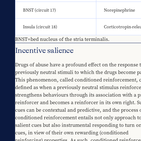
BNST (circuit 17)
Norepinephrine
Insula (circuit 18)
Corticotropin-rele
BNST=bed nucleus of the stria terminalis.
Incentive salience
Drugs of abuse have a profound effect on the response t
previously neutral stimuli to which the drugs become pa
This phenomenon, called conditioned reinforcement, c
defined as when a previously neutral stimulus reinforces
strengthens behaviours through its association with a p
reinforcer and becomes a reinforcer in its own right. S
cues can be contextual and predictive, and the process o
conditioned reinforcement entails not only approach to
salient cues but also instrumental responding to turn on
cues, in view of their own rewarding (conditioned 
reinforcing) properties. As such, conditioned reinforce