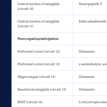
Central nucleus of amygdala 
Neuropeptide Y
(circuit 10)
Central nucleus of amygdala 
Endocannabinoids
(circuit 11)
Preoccupation/anticipation
Prefrontal cortex (circuit 12)
Glutamate
Prefrontal cortex (circuit 13)
γ-aminobutyric ac
Hippocampus (circuit 14)
Glutamate
Basolateral amygdala (circuit 15)
Glutamate
BNST (circuit 16)
Corticotropin-rele