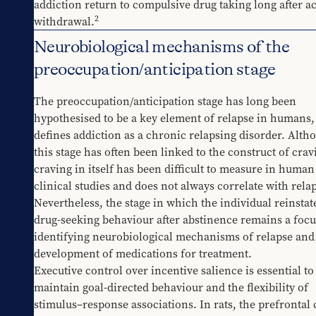
addiction return to compulsive drug taking long after ac
2
withdrawal.
Neurobiological mechanisms of the
preoccupation/anticipation stage
The preoccupation/anticipation stage has long been 
hypothesised to be a key element of relapse in humans, 
defines addiction as a chronic relapsing disorder. Altho
this stage has often been linked to the construct of cravi
craving in itself has been difficult to measure in human 
clinical studies and does not always correlate with rela
Nevertheless, the stage in which the individual reinstate
drug-seeking behaviour after abstinence remains a focus
identifying neurobiological mechanisms of relapse and 
development of medications for treatment.
Executive control over incentive salience is essential to 
maintain goal-directed behaviour and the flexibility of 
stimulus–response associations. In rats, the prefrontal c