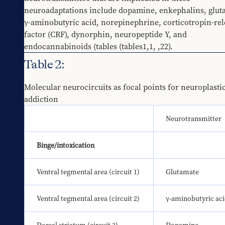
neuroadaptations include dopamine, enkephalins, gluta
γ-aminobutyric acid, norepinephrine, corticotropin-rel
factor (CRF), dynorphin, neuropeptide Y, and 
endocannabinoids (tables 
​(tables1,1
, 
​,22
).
Table 2:
Molecular neurocircuits as focal points for neuroplastici
addiction
Neurotransmitter
Binge/intoxication
Ventral tegmental area (circuit 1)
Glutamate
Ventral tegmental area (circuit 2)
γ-aminobutyric ac