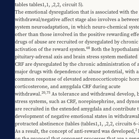
tables 
​tables1,1
, 
​,2,2
, circuit 5).
The emotional dysregulation that is associated with the 
withdrawal/negative affect stage also involves a betwee
system neuroadaptation, in which neuro-chemical syst
other than those involved in the positive rewarding effec
drugs of abuse are recruited or dysregulated by chronic 
68
activation of the reward system.
 Both the hypothalami
pituitary-adrenal axis and brain stress system mediated 
CRF are dysregulated by the chronic administration of al
major drugs with dependence or abuse potential, with a 
common response of elevated adrenocorticotropic hor
corticosterone, and amygdala CRF during acute 
20
,
75
withdrawal.
 As tolerance and withdrawal develop, b
stress systems, such as CRF, norepinephrine, and dynor
are recruited in the extended amygdala and contribute to
development of negative emotional states in withdrawal
protracted abstinence (tables 
​(tables1,1
, 
​,2,2
, circuits 6–
2
As a result, the concept of anti-reward was developed,
on the proposal that opponent processes that are a gener