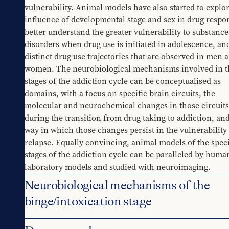
vulnerability. Animal models have also started to explor
influence of developmental stage and sex in drug respon
better understand the greater vulnerability to substance 
disorders when drug use is initiated in adolescence, and
distinct drug use trajectories that are observed in men a
women. The neurobiological mechanisms involved in th
stages of the addiction cycle can be conceptualised as 
domains, with a focus on specific brain circuits, the 
molecular and neurochemical changes in those circuits 
during the transition from drug taking to addiction, and
way in which those changes persist in the vulnerability t
relapse. Equally convincing, animal models of the specif
stages of the addiction cycle can be paralleled by human
laboratory models and studied with neuroimaging.
Neurobiological mechanisms of the
binge/intoxication stage