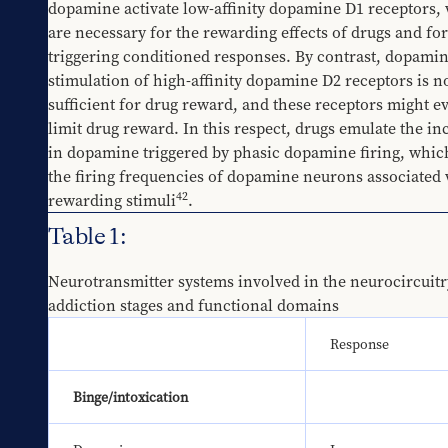
dopamine activate low-affinity dopamine D1 receptors, 
are necessary for the rewarding effects of drugs and for 
triggering conditioned responses. By contrast, dopamin
stimulation of high-affinity dopamine D2 receptors is no
sufficient for drug reward, and these receptors might ev
limit drug reward. In this respect, drugs emulate the inc
in dopamine triggered by phasic dopamine firing, which
the firing frequencies of dopamine neurons associated w
42
rewarding stimuli
.
Table 1:
Neurotransmitter systems involved in the neurocircuitry
addiction stages and functional domains
Response
Binge/intoxication