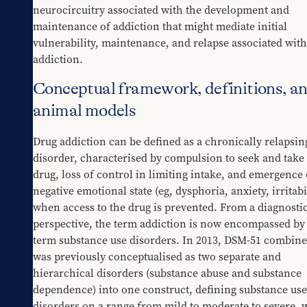
neurocircuitry associated with the development and 
maintenance of addiction that might mediate initial 
vulnerability, maintenance, and relapse associated with 
addiction.
Conceptual framework, definitions, a
animal models
Drug addiction can be defined as a chronically relapsing
disorder, characterised by compulsion to seek and take 
drug, loss of control in limiting intake, and emergence o
negative emotional state (eg, dysphoria, anxiety, irritabil
when access to the drug is prevented. From a diagnostic
perspective, the term addiction is now encompassed by 
term substance use disorders. In 2013, DSM-51 combine
was previously conceptualised as two separate and 
hierarchical disorders (substance abuse and substance 
dependence) into one construct, defining substance use 
disorders on a range from mild to moderate to severe, w