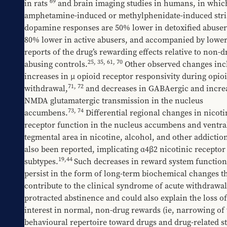
69
in rats 
 and brain imaging studies in humans, in which
amphetamine-induced or methylphenidate-induced stria
dopamine responses are 50% lower in detoxified abuser
80% lower in active abusers, and accompanied by lower 
reports of the drug’s rewarding effects relative to non-d
25
, 
35
, 
61
, 
70
abusing controls.
 Other observed changes incl
increases in μ opioid receptor responsivity during opioi
71
, 
72
withdrawal,
 and decreases in GABAergic and increa
NMDA glutamatergic transmission in the nucleus 
73
, 
74
accumbens.
 Differential regional changes in nicotin
receptor function in the nucleus accumbens and ventral
tegmental area in nicotine, alcohol, and other addiction
also been reported, implicating α4β2 nicotinic receptor 
19
,
44
subtypes.
Such decreases in reward system function
persist in the form of long-term biochemical changes th
contribute to the clinical syndrome of acute withdrawal
protracted abstinence and could also explain the loss of 
interest in normal, non-drug rewards (ie, narrowing of 
behavioural repertoire toward drugs and drug-related st