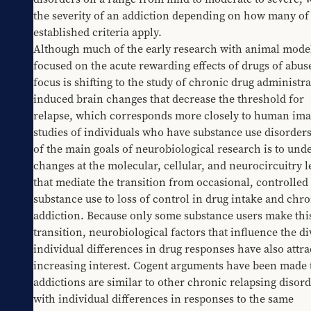
the severity of an addiction depending on how many of 
established criteria apply.
Although much of the early research with animal model
focused on the acute rewarding effects of drugs of abuse
focus is shifting to the study of chronic drug administra
induced brain changes that decrease the threshold for 
relapse, which corresponds more closely to human ima
studies of individuals who have substance use disorders
of the main goals of neurobiological research is to unde
changes at the molecular, cellular, and neurocircuitry le
that mediate the transition from occasional, controlled 
substance use to loss of control in drug intake and chro
addiction. Because only some substance users make this
transition, neurobiological factors that influence the di
individual differences in drug responses have also attrac
increasing interest. Cogent arguments have been made t
addictions are similar to other chronic relapsing disor
with individual differences in responses to the same 