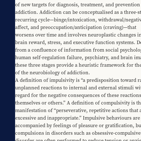
of new targets for diagnosis, treatment, and prevention 
addiction. Addiction can be conceptualised as a three-st
recurring cycle—binge/intoxication, withdrawal/negativ
affect, and preoccupation/anticipation (craving)—that 
worsens over time and involves neuroplastic changes in
brain reward, stress, and executive function systems. De
from a confluence of information from social psycholog
human self-regulation failure, psychiatry, and brain ima
these three stages provide a heuristic framework for the
of the neurobiology of addiction.
A definition of impulsivity is “a predisposition toward ra
unplanned reactions to internal and external stimuli wi
regard for the negative consequences of these reactions 
themselves or others.” A definition of compulsivity is th
manifestation of “perseverative, repetitive actions that a
excessive and inappropriate.” Impulsive behaviours are 
accompanied by feelings of pleasure or gratification, but
compulsions in disorders such as obsessive-compulsive 
disorder are often performed to reduce tension or anxie