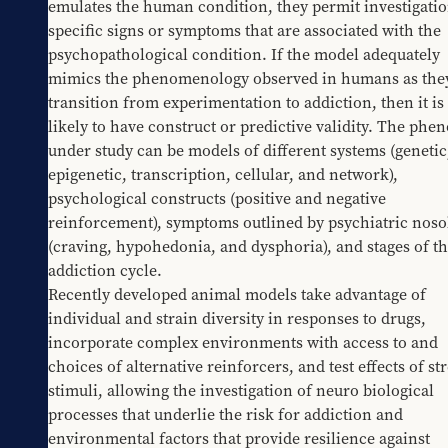
emulates the human condition, they permit investigation
specific signs or symptoms that are associated with the 
psychopathological condition. If the model adequately 
mimics the phenomenology observed in humans as they
transition from experimentation to addiction, then it is
likely to have construct or predictive validity. The phe
under study can be models of different systems (genetic,
epigenetic, transcription, cellular, and network), 
psychological constructs (positive and negative 
reinforcement), symptoms outlined by psychiatric nosol
(craving, hypohedonia, and dysphoria), and stages of th
addiction cycle.
Recently developed animal models take advantage of 
individual and strain diversity in responses to drugs, 
incorporate complex environments with access to and 
choices of alternative reinforcers, and test effects of str
stimuli, allowing the investigation of neuro biological 
processes that underlie the risk for addiction and 
environmental factors that provide resilience against 