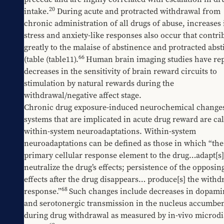
20
intake.
 During acute and protracted withdrawal from 
chronic administration of all drugs of abuse, increases i
stress and anxiety-like responses also occur that contrib
greatly to the malaise of abstinence and protracted abst
66
(table 
​(table11
).
Human brain imaging studies have rep
decreases in the sensitivity of brain reward circuits to 
stimulation by natural rewards during the 
withdrawal/negative affect stage.
Chronic drug exposure-induced neurochemical changes 
systems that are implicated in acute drug reward are cal
within-system neuroadaptations. Within-system 
neuroadaptations can be defined as those in which “the 
primary cellular response element to the drug…adapt[s] 
neutralize the drug’s effects; persistence of the opposing
effects after the drug disappears… produce[s] the withdr
68
response.”
Such changes include decreases in dopamin
and serotonergic transmission in the nucleus accumben
during drug withdrawal as measured by in-vivo microdia