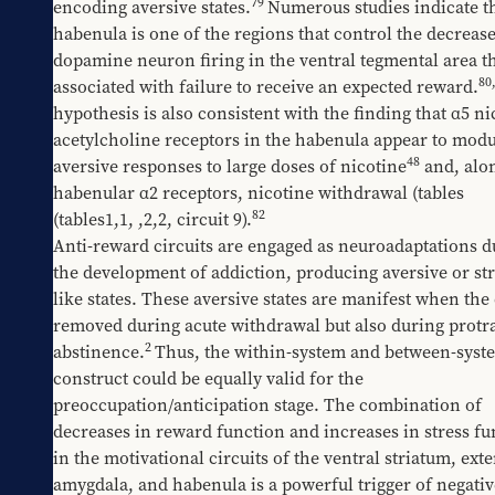
79
encoding aversive states.
Numerous studies indicate th
habenula is one of the regions that control the decreases
dopamine neuron firing in the ventral tegmental area th
80
associated with failure to receive an expected reward.
hypothesis is also consistent with the finding that α5 nic
acetylcholine receptors in the habenula appear to modul
48
aversive responses to large doses of nicotine
 and, alo
habenular α2 receptors, nicotine withdrawal (tables 
82
(tables1,1
, 
​,2,2
, circuit 9).
Anti-reward circuits are engaged as neuroadaptations du
the development of addiction, producing aversive or str
like states. These aversive states are manifest when the d
removed during acute withdrawal but also during protra
2
abstinence.
Thus, the within-system and between-syste
construct could be equally valid for the 
preoccupation/anticipation stage. The combination of 
decreases in reward function and increases in stress fu
in the motivational circuits of the ventral striatum, exte
amygdala, and habenula is a powerful trigger of negative