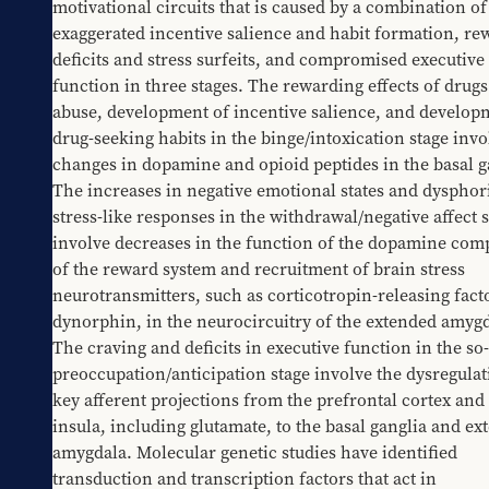
motivational circuits that is caused by a combination of 
exaggerated incentive salience and habit formation, rew
deficits and stress surfeits, and compromised executive 
function in three stages. The rewarding effects of drugs 
abuse, development of incentive salience, and developm
drug-seeking habits in the binge/intoxication stage invol
changes in dopamine and opioid peptides in the basal ga
The increases in negative emotional states and dysphori
stress-like responses in the withdrawal/negative affect s
involve decreases in the function of the dopamine com
of the reward system and recruitment of brain stress 
neurotransmitters, such as corticotropin-releasing facto
dynorphin, in the neurocircuitry of the extended amygda
The craving and deficits in executive function in the so-
preoccupation/anticipation stage involve the dysregulati
key afferent projections from the prefrontal cortex and 
insula, including glutamate, to the basal ganglia and ex
amygdala. Molecular genetic studies have identified 
transduction and transcription factors that act in 