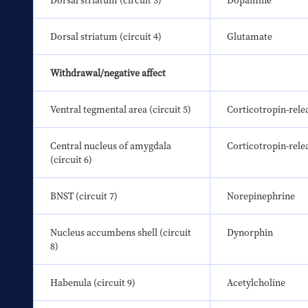
Dorsal striatum (circuit 3)
Dopamine
Dorsal striatum (circuit 4)
Glutamate
Withdrawal/negative affect
Ventral tegmental area (circuit 5)
Corticotropin-rele
Central nucleus of amygdala 
Corticotropin-rele
(circuit 6)
BNST (circuit 7)
Norepinephrine
Nucleus accumbens shell (circuit 
Dynorphin
8)
Habenula (circuit 9)
Acetylcholine