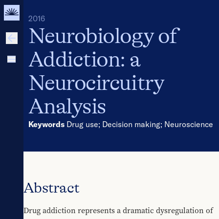
2016
Neurobiology of
Addiction: a
Neurocircuitry
Analysis
Keywords
Drug use
;
Decision making
;
Neuroscience
Abstract
Drug addiction represents a dramatic dysregulation of 