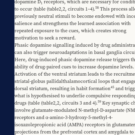
dopamine D
 receptors, which are necessary for condit
1
58
to occur (table 
​(table2,2
, circuits 1–4).
 This process all
previously neutral stimuli to become endowed with ince
salience and strengthens the learned association with 
repeated exposure to the cues, which creates strong 
motivation to seek a reward. 
Phasic dopamine signalling induced by drug administrat
can also trigger neuroadaptations in basal ganglia circuit
Here, drug-induced phasic dopamine release triggers th
ability of drug-paired cues to increase dopamine levels. 
Activation of the ventral striatum leads to the recruitmen
striatal-globus pallidalthalamocortical loops that engage
45
dorsal striatum, resulting in habit formation
 and trigg
what is hypothesised to underlie compulsive responding
59
drugs (table 
​(table2,2
, circuits 3 and 4).
Key synaptic c
involve glutamate-modulated N-methyl-D-aspartate (NM
receptors and α-amino-3-hydroxy-5-methyl-4-
isoxazolepropionic acid (AMPA) receptors in glutamater
projections from the prefrontal cortex and amygdala to 