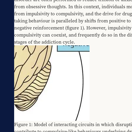
from obsessive thoughts. In this context, individuals mo
from impulsivity to compulsivity, and the drive for drug
taking behaviour is paralleled by shifts from positive to 
negative reinforcement (figure 1). However, impulsivity
compulsivity can coexist, and frequently do so in the dif
stages of the addiction cycle.
Figure 1: Model of interacting circuits in which disrupti
contribute to compulsive-like behaviours underlying dr