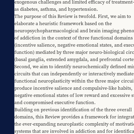
exogenous challenges and limited efficacy of treatment
as diabetes, asthma, and hypertension.
The purpose of this Review is twofold. First, we aim to 
elaborate a heuristic framework based on the 
neuropsychopharmacological and brain imaging phenot
of addiction in the context of three functional domains 
(incentive salience, negative emotional states, and execu
function) mediated by three major neuro-biological circu
(basal ganglia, extended amygdala, and prefrontal cortex
Second, we aim to identify neurochemically defined min
circuits that can independently or interactively mediate 
functional neuroplasticity within the three major circuit
produce incentive salience and compulsive-like habits, 
negative emotional states of low reward and excessive st
and compromised executive function.
Building on previous identification of the three overall 
domains, this Review provides a framework for integrat
the ever-expanding neuroplastic complexity of motivatio
systems that are involved in addiction and for identifica