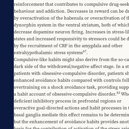
reinforcement that contributes to compulsive drug-seek
behaviour and addiction. Decreases in reward can be dr
by overactivation of the habenula or overactivation of th
dynorphin system in the ventral striatum, both of which
decrease dopamine neuron firing. Increases in stress-lik
states and increased responsivity to stressors could be d
by the recruitment of CRF in the amygdala and other 
67
extrahypothalamic stress systems
. 
Compulsive-like habits might also derive from the so-cal
dark side of the withdrawal/negative affect stage. In a st
patients with obsessive-compulsive disorder, patients s
enhanced avoidance habits compared with controls foll
overtraining on a shock avoidance task, providing suppo
83
a habit account of obsessive-compulsive disorder.
Whe
deficient inhibitory process in prefrontal regions or 
overactive goal-directed actions and habit processes in t
basal ganglia mediate this effect remains to be determin
but the enhancement of avoidance habits provides anot
basis for the contribution of activation of the stress axis 