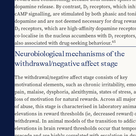
dopamine release. By contrast, D
 receptors, which inhi
2
cAMP signalling, are stimulated by both phasic and toni
dopamine and are not deemed necessary for drug rewa
D
 receptors, which are high-affinity dopamine receptor
3
co-localise in the nucleus accumbens with D
 receptors,
1
65
also associated with drug-seeking behaviour.
Neurobiological mechanisms of the
withdrawal/negative affect stage
The withdrawal/negative affect stage consists of key 
motivational elements, such as chronic irritability, emot
pain, malaise, dysphoria, alexithymia, states of stress, a
loss of motivation for natural rewards. Across all major
of abuse, this stage is characterised in laboratory animal
elevations in reward thresholds (ie, decreased reward) 
withdrawal. In animal models of the transition to addict
elevations in brain reward thresholds occur that tempor
precede and are highly correlated with escalation in dru