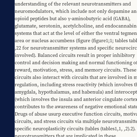
understanding of the relevant neurotransmitters and 
neuromodulators, which include not only dopamine an
opioid peptides but also γ-aminobutyric acid (GABA), 
glutamate, serotonin, acetylcholine, and endocannabino
systems that act at the level of either the ventral tegment
area or nucleus accumbens (figure 
​(figure1;1
; tables 
​tab
,22
 for neurotransmitter systems and specific neurocircu
involved). Balanced circuits result in proper inhibitory 
control and decision making and normal functioning of
reward, motivation, stress, and memory circuits. These 
circuits also interact with circuits that are involved in 
regulation, including stress reactivity (which involves th
amygdala, hypothalamus, and habenula) and interocept
(which involves the insula and anterior cingulate cortex
contributes to the awareness of negative emotional states
Drugs of abuse usurp executive function circuits, motiva
circuits, and stress circuits via multiple neurotransmitt
specific neuroplasticity circuits (tables 
​(tables1,1
, 
​,2).2
).
neurotransmitters that are implicated in these 