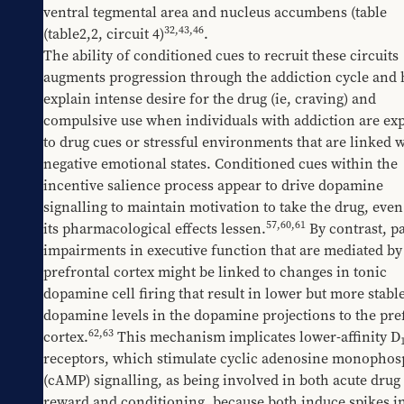
ventral tegmental area and nucleus accumbens (table 
32,43,46
(table2,2
, circuit 4)
.
The ability of conditioned cues to recruit these circuits 
augments progression through the addiction cycle and h
explain intense desire for the drug (ie, craving) and 
compulsive use when individuals with addiction are exp
to drug cues or stressful environments that are linked w
negative emotional states. Conditioned cues within the 
incentive salience process appear to drive dopamine 
signalling to maintain motivation to take the drug, eve
57
,
60
,
61
its pharmacological effects lessen.
 By contrast, pa
impairments in executive function that are mediated by 
prefrontal cortex might be linked to changes in tonic 
dopamine cell firing that result in lower but more stable
dopamine levels in the dopamine projections to the pref
62
,
63
cortex.
 This mechanism implicates lower-affinity D
receptors, which stimulate cyclic adenosine monophosp
(cAMP) signalling, as being involved in both acute drug 
reward and conditioning, because both induce spikes in