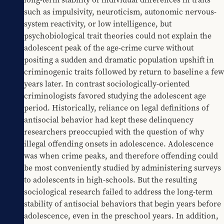
such as impulsivity, neuroticism, autonomic nervous-
system reactivity, or low intelligence, but 
psychobiological trait theories could not explain the 
adolescent peak of the age-crime curve without 
positing a sudden and dramatic population upshift in 
criminogenic traits followed by return to baseline a few 
years later. In contrast sociologically-oriented 
criminologists favored studying the adolescent age 
period. Historically, reliance on legal definitions of 
antisocial behavior had kept these delinquency 
researchers preoccupied with the question of why 
illegal offending onsets in adolescence. Adolescence 
was when crime peaks, and therefore offending could 
be most conveniently studied by administering surveys 
to adolescents in high-schools. But the resulting 
sociological research failed to address the long-term 
stability of antisocial behaviors that begin years before 
adolescence, even in the preschool years. In addition, 