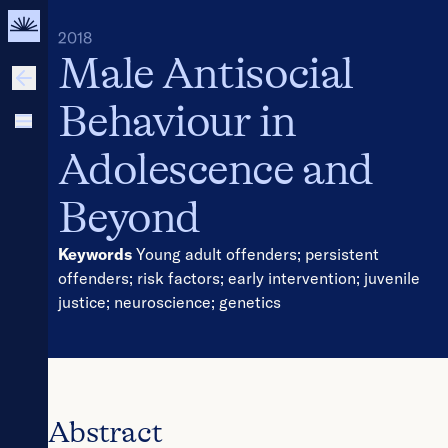
2018
Male Antisocial
Behaviour in
Adolescence and
Beyond
Keywords
Young adult offenders
;
persistent
offenders
;
risk factors
;
early intervention
;
juvenile
justice
;
neuroscience
;
genetics
Abstract