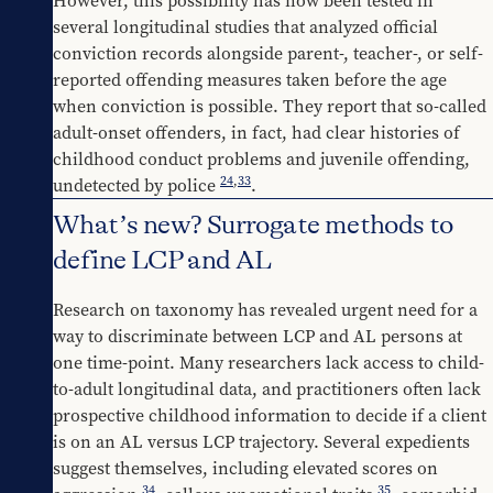
However, this possibility has now been tested in 
several longitudinal studies that analyzed official 
conviction records alongside parent-, teacher-, or self-
reported offending measures taken before the age 
when conviction is possible. They report that so-called 
adult-onset offenders, in fact, had clear histories of 
childhood conduct problems and juvenile offending, 
24
,
33
undetected by police 
.
What’s new? Surrogate methods to
define LCP and AL
Research on taxonomy has revealed urgent need for a 
way to discriminate between LCP and AL persons at 
one time-point. Many researchers lack access to child-
to-adult longitudinal data, and practitioners often lack 
prospective childhood information to decide if a client 
is on an AL versus LCP trajectory. Several expedients 
suggest themselves, including elevated scores on 
34
35