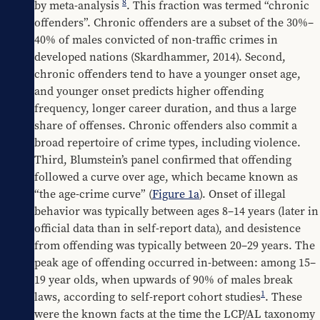
8
by meta-analysis 
. This fraction was termed “chronic 
offenders”. Chronic offenders are a subset of the 30%–
40% of males convicted of non-traffic crimes in 
developed nations (Skardhammer, 2014). Second, 
chronic offenders tend to have a younger onset age, 
and younger onset predicts higher offending 
frequency, longer career duration, and thus a large 
share of offenses. Chronic offenders also commit a 
broad repertoire of crime types, including violence. 
Third, Blumstein’s panel confirmed that offending 
followed a curve over age, which became known as 
“the age-crime curve” (
Figure 1a
). Onset of illegal 
behavior was typically between ages 8–14 years (later in 
official data than in self-report data), and desistence 
from offending was typically between 20–29 years. The 
peak age of offending occurred in-between: among 15–
19 year olds, when upwards of 90% of males break 
1
laws, according to self-report cohort studies
. These 
were the known facts at the time the LCP/AL taxonomy 