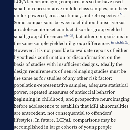
LCP/AL neuroimaging comparisons so far have used 
small unrepresentative middle-class samples, and been 
65
under-powered, cross-sectional, and retrospective 
. 
Some comparisons between a childhood-onset versus 
an adolescent-onset conduct disorder group yielded 
66
–
68
small group differences 
, but other comparisons in 
42
,
66
,
68
,
69
the same sample yielded nil group differences 
. 
However, it is not possible to evaluate reports of either 
hypothesis confirmation or disconfirmation on the 
basis of studies with insufficient designs. Ideally the 
design requirements of neuroimaging studies must be 
the same as for studies of any other risk factor: 
population-representative samples, adequate statistical 
power, repeated measures of antisocial behavior 
beginning in childhood, and prospective neuroimaging 
before adolescence to establish that MRI abnormalities 
are antecedent, not consequential to offenders’ 
lifestyles. In future, LCP/AL comparisons may be 
accomplished in large cohorts of young people 