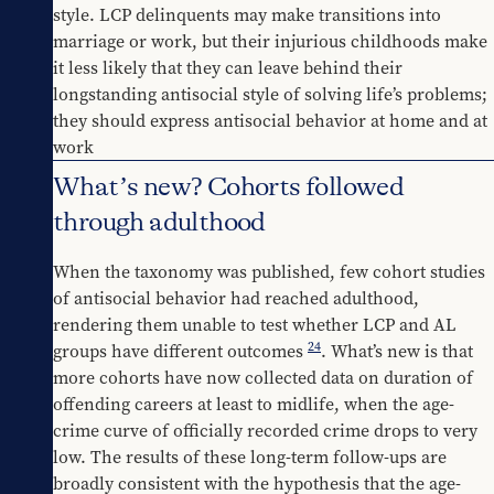
style. LCP delinquents may make transitions into 
marriage or work, but their injurious childhoods make 
it less likely that they can leave behind their 
longstanding antisocial style of solving life’s problems; 
they should express antisocial behavior at home and at 
work
What’s new? Cohorts followed
through adulthood
When the taxonomy was published, few cohort studies 
of antisocial behavior had reached adulthood, 
rendering them unable to test whether LCP and AL 
24
groups have different outcomes 
. What’s new is that 
more cohorts have now collected data on duration of 
offending careers at least to midlife, when the age-
crime curve of officially recorded crime drops to very 
low. The results of these long-term follow-ups are 
broadly consistent with the hypothesis that the age-