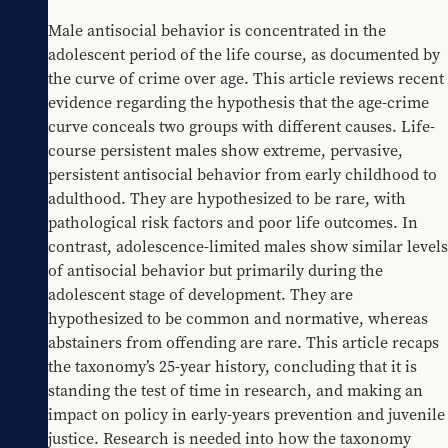
Male antisocial behavior is concentrated in the 
adolescent period of the life course, as documented by 
the curve of crime over age. This article reviews recent 
evidence regarding the hypothesis that the age-crime 
curve conceals two groups with different causes. Life-
course persistent males show extreme, pervasive, 
persistent antisocial behavior from early childhood to 
adulthood. They are hypothesized to be rare, with 
pathological risk factors and poor life outcomes. In 
contrast, adolescence-limited males show similar levels 
of antisocial behavior but primarily during the 
adolescent stage of development. They are 
hypothesized to be common and normative, whereas 
abstainers from offending are rare. This article recaps 
the taxonomy’s 25-year history, concluding that it is 
standing the test of time in research, and making an 
impact on policy in early-years prevention and juvenile 
justice. Research is needed into how the taxonomy 