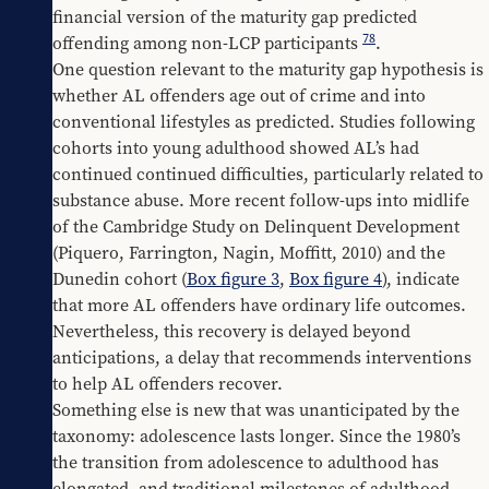
financial version of the maturity gap predicted 
78
offending among non-LCP participants 
.
One question relevant to the maturity gap hypothesis is 
whether AL offenders age out of crime and into 
conventional lifestyles as predicted. Studies following 
cohorts into young adulthood showed AL’s had 
continued continued difficulties, particularly related to 
substance abuse. More recent follow-ups into midlife 
of the Cambridge Study on Delinquent Development 
(Piquero, Farrington, Nagin, Moffitt, 2010) and the 
Dunedin cohort (
Box figure 3
, 
Box figure 4
), indicate 
that more AL offenders have ordinary life outcomes. 
Nevertheless, this recovery is delayed beyond 
anticipations, a delay that recommends interventions 
to help AL offenders recover.
Something else is new that was unanticipated by the 
taxonomy: adolescence lasts longer. Since the 1980’s 
the transition from adolescence to adulthood has 
elongated, and traditional milestones of adulthood, 