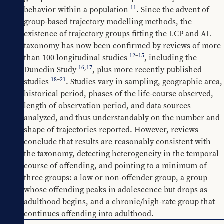
11
behavior within a population 
. Since the advent of 
group-based trajectory modelling methods, the 
existence of trajectory groups fitting the LCP and AL 
taxonomy has now been confirmed by reviews of more 
12
–
15
than 100 longitudinal studies 
, including the 
16
,
17
Dunedin Study 
, plus more recently published 
18
–
21
studies 
. Studies vary in sampling, geographic area, 
historical period, phases of the life-course observed, 
length of observation period, and data sources 
analyzed, and thus understandably on the number and 
shape of trajectories reported. However, reviews 
conclude that results are reasonably consistent with 
the taxonomy, detecting heterogeneity in the temporal 
course of offending, and pointing to a minimum of 
three groups: a low or non-offender group, a group 
whose offending peaks in adolescence but drops as 
adulthood begins, and a chronic/high-rate group that 
continues offending into adulthood.