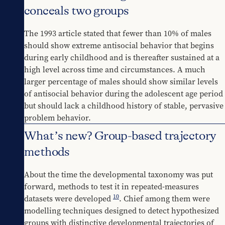
conceals two groups
The 1993 article stated that fewer than 10% of males 
should show extreme antisocial behavior that begins 
during early childhood and is thereafter sustained at a 
high level across time and circumstances. A much 
larger percentage of males should show similar levels 
of antisocial behavior during the adolescent age period 
but should lack a childhood history of stable, pervasive 
problem behavior.
What’s new? Group-based trajectory
methods
About the time the developmental taxonomy was put 
forward, methods to test it in repeated-measures 
10
datasets were developed 
. Chief among them were 
modelling techniques designed to detect hypothesized 
groups with distinctive developmental trajectories of 