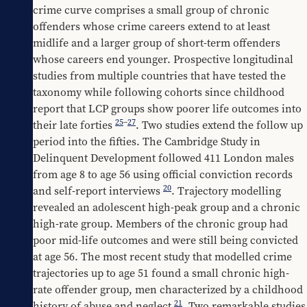
crime curve comprises a small group of chronic 
offenders whose crime careers extend to at least 
midlife and a larger group of short-term offenders 
whose careers end younger. Prospective longitudinal 
studies from multiple countries that have tested the 
taxonomy while following cohorts since childhood 
report that LCP groups show poorer life outcomes into 
25
–
27
their late forties 
. Two studies extend the follow up 
period into the fifties. The Cambridge Study in 
Delinquent Development followed 411 London males 
from age 8 to age 56 using official conviction records 
20
and self-report interviews 
. Trajectory modelling 
revealed an adolescent high-peak group and a chronic 
high-rate group. Members of the chronic group had 
poor mid-life outcomes and were still being convicted 
at age 56. The most recent study that modelled crime 
trajectories up to age 51 found a small chronic high-
rate offender group, men characterized by a childhood 
21
history of abuse and neglect 
. Two remarkable studies 