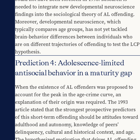
needed to integrate new developmental neuroscience 
findings into the sociological theory of AL offending. 
Moreover, developmental neuroscience, which 
typically compares age groups, has not yet tackled 
brain-behavior differences between individuals who 
are on different trajectories of offending to test the LCP 
hypothesis.
Prediction 4: Adolescence-limited
antisocial behavior in a maturity gap
When the existence of AL offenders was proposed to 
account for the peak in the age-crime curve, an 
explanation of their origin was required. The 1993 
article stated that the strongest prospective predictors 
of this short-term offending should be attitudes toward 
adulthood and autonomy, knowledge of peers’ 
delinquency, cultural and historical context, and age. 
The hypothesized motivation that drives AL offending 