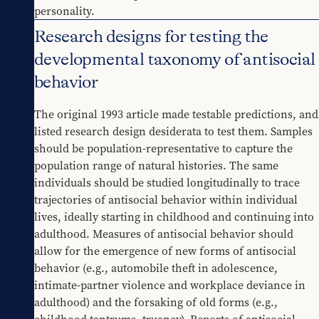
personality.
Research designs for testing the
developmental taxonomy of antisocial
behavior
The original 1993 article made testable predictions, and 
listed research design desiderata to test them. Samples 
should be population-representative to capture the 
population range of natural histories. The same 
individuals should be studied longitudinally to trace 
trajectories of antisocial behavior within individual 
lives, ideally starting in childhood and continuing into 
adulthood. Measures of antisocial behavior should 
allow for the emergence of new forms of antisocial 
behavior (e.g., automobile theft in adolescence, 
intimate-partner violence and workplace deviance in 
adulthood) and the forsaking of old forms (e.g., 