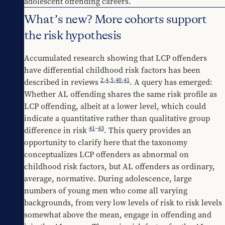
adolescent offending careers.
What’s new? More cohorts support
the risk hypothesis
Accumulated research showing that LCP offenders 
have differential childhood risk factors has been 
2
,
4
,
5
,
40
,
41
described in reviews 
. A query has emerged: 
Whether AL offending shares the same risk profile as 
LCP offending, albeit at a lower level, which could 
indicate a quantitative rather than qualitative group 
41
–
43
difference in risk 
. This query provides an 
opportunity to clarify here that the taxonomy 
conceptualizes LCP offenders as abnormal on 
childhood risk factors, but AL offenders as ordinary, 
average, normative. During adolescence, large 
numbers of young men who come all varying 
backgrounds, from very low levels of risk to risk levels 
somewhat above the mean, engage in offending and 