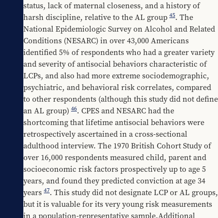
status, lack of maternal closeness, and a history of 
45
harsh discipline, relative to the AL group 
. The 
National Epidemiologic Survey on Alcohol and Related 
Conditions (NESARC) in over 43,000 Americans 
identified 5% of respondents who had a greater variety 
and severity of antisocial behaviors characteristic of 
LCPs, and also had more extreme sociodemographic, 
psychiatric, and behavioral risk correlates, compared 
to other respondents (although this study did not define 
46
an AL group) 
. CPES and NESARC had the 
shortcoming that lifetime antisocial behaviors were 
retrospectively ascertained in a cross-sectional 
adulthood interview. The 1970 British Cohort Study of 
over 16,000 respondents measured child, parent and 
socioeconomic risk factors prospectively up to age 5 
years, and found they predicted conviction at age 34 
47
years 
. This study did not designate LCP or AL groups, 
but it is valuable for its very young risk measurements 
in a population-representative sample.Additional 