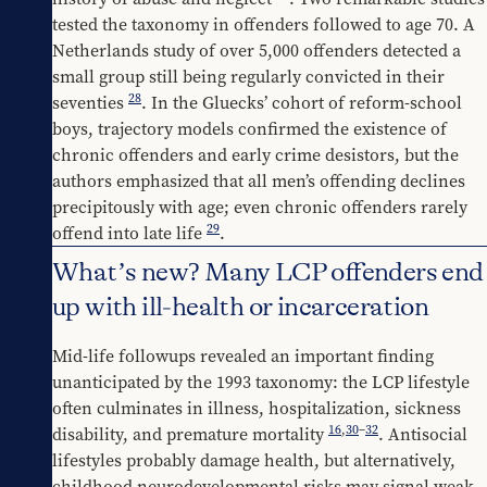
tested the taxonomy in offenders followed to age 70. A 
Netherlands study of over 5,000 offenders detected a 
small group still being regularly convicted in their 
28
seventies 
. In the Gluecks’ cohort of reform-school 
boys, trajectory models confirmed the existence of 
chronic offenders and early crime desistors, but the 
authors emphasized that all men’s offending declines 
precipitously with age; even chronic offenders rarely 
29
offend into late life 
.
What’s new? Many LCP offenders end
up with ill-health or incarceration
Mid-life followups revealed an important finding 
unanticipated by the 1993 taxonomy: the LCP lifestyle 
often culminates in illness, hospitalization, sickness 
16
,
30
–
32
disability, and premature mortality 
. Antisocial 
lifestyles probably damage health, but alternatively, 
childhood neurodevelopmental risks may signal weak 