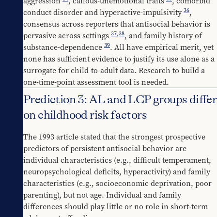
aggression 
, callous-unemotional traits 
, comorbid 
36
conduct disorder and hyperactive-impulsivity 
, 
consensus across reporters that antisocial behavior is 
37
,
38
pervasive across settings 
, and family history of 
39
substance-dependence 
. All have empirical merit, yet 
none has sufficient evidence to justify its use alone as a 
surrogate for child-to-adult data. Research to build a 
one-time-point assessment tool is needed.
Prediction 3: AL and LCP groups differ
on childhood risk factors
The 1993 article stated that the strongest prospective 
predictors of persistent antisocial behavior are 
individual characteristics (e.g., difficult temperament, 
neuropsychological deficits, hyperactivity) and family 
characteristics (e.g., socioeconomic deprivation, poor 
parenting), but not age. Individual and family 
differences should play little or no role in short-term 