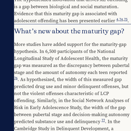
is a gap between biological and social maturation. 
Evidence that this maturity gap is associated with 
4
,
74
,
75
adolescent offending has been presented earlier 
.
What’s new about the maturity gap?
More studies have added support for the maturity-gap 
hypothesis. In 6,500 participants of the National 
Longitudinal Study of Adolescent Health, the maturity 
gap was measured as the discrepancy between pubertal 
stage and the amount of autonomy each teen reported 
76
. As hypothesized, the width of this measured gap 
predicted drug use and minor delinquent offenses, but 
not the violent offenses characteristic of LCP 
offending. Similarly, in the Social Network Analyses of 
Risk in Early Adolescence Study, the width of the gap 
between pubertal stage and decision-making autonomy 
77
predicted substance use and delinquency 
. In the 
Cambridge Study in Delinquent Development, a 