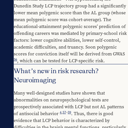
Dunedin Study LCP trajectory group had a significantly 
lower mean polygenic score than the AL group (whose 
mean polygenic score was cohort-average). The 
educational-attainment polygenic scores’ prediction of 
offending careers was mediated by primary-school risk 
factors: lower cognitive abilities, lower self-control, 
academic difficulties, and truancy. Soon polygenic 
scores for conviction itself will be derived from GWAS 
56
, which can be tested for LCP-specific risk.
What’s new in risk research?
Neuroimaging
Many well-designed studies have shown that 
abnormalities on neuropsychological tests are 
prospectively associated with LCP but not AL patterns 
4
,
57
–
59
of antisocial behavior 
. Thus, there is good 
evidence that LCP behavior is characterized by 
difficulties in the brain’s mental functions, particularly 