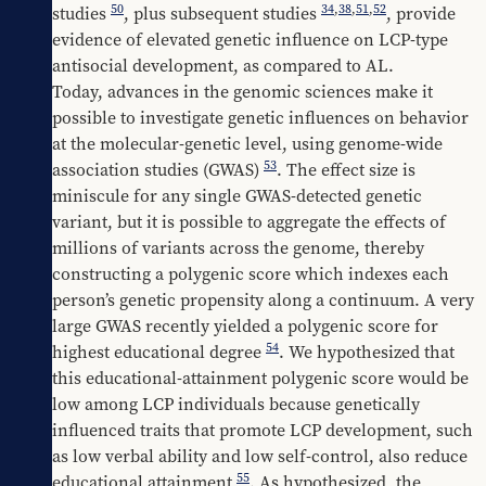
50
34
,
38
,
51
,
52
studies 
, plus subsequent studies 
, provide 
evidence of elevated genetic influence on LCP-type 
antisocial development, as compared to AL.
Today, advances in the genomic sciences make it 
possible to investigate genetic influences on behavior 
at the molecular-genetic level, using genome-wide 
53
association studies (GWAS) 
. The effect size is 
miniscule for any single GWAS-detected genetic 
variant, but it is possible to aggregate the effects of 
millions of variants across the genome, thereby 
constructing a polygenic score which indexes each 
person’s genetic propensity along a continuum. A very 
large GWAS recently yielded a polygenic score for 
54
highest educational degree 
. We hypothesized that 
this educational-attainment polygenic score would be 
low among LCP individuals because genetically 
influenced traits that promote LCP development, such 
as low verbal ability and low self-control, also reduce 
55
educational attainment 
. As hypothesized, the 