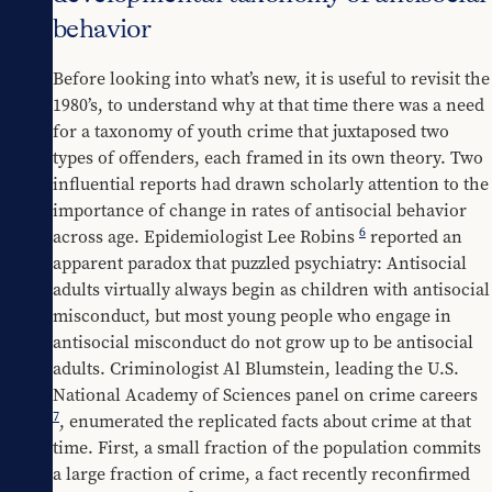
behavior
Before looking into what’s new, it is useful to revisit the 
1980’s, to understand why at that time there was a need 
for a taxonomy of youth crime that juxtaposed two 
types of offenders, each framed in its own theory. Two 
influential reports had drawn scholarly attention to the 
importance of change in rates of antisocial behavior 
6
across age. Epidemiologist Lee Robins 
 reported an 
apparent paradox that puzzled psychiatry: Antisocial 
adults virtually always begin as children with antisocial 
misconduct, but most young people who engage in 
antisocial misconduct do not grow up to be antisocial 
adults. Criminologist Al Blumstein, leading the U.S. 
National Academy of Sciences panel on crime careers 
7
, enumerated the replicated facts about crime at that 
time. First, a small fraction of the population commits 
a large fraction of crime, a fact recently reconfirmed 