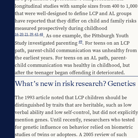
longitudinal studies with sample sizes from 400 to 1,000 
that were well-designed to define LCP and AL groups 
have reported that they differ on child and family risks 
measured prospectively during childhood 
16
,
20
,
21
,
39
,
43
,
48
. As one example, the Pittsburgh Youth 
49
Study investigated parenting 
. For teens on an LCP 
path, parent-child communication was unhealthy from 
the earliest years. For teens on an AL path, parent-
child communication was healthy in childhood, but 
after the teenager began offending it deteriorated.
What’s new in risk research? Genetics
The 1993 article noted that LCP children should be 
distinguished by traits that are heritable, such as low 
verbal ability and low self-control, but did not explicitly 
mention genes. Until recently, researchers who tested 
for genetic influence on behavior relied on biometric 
studies of twins or adoptees. A 2005 review of such 