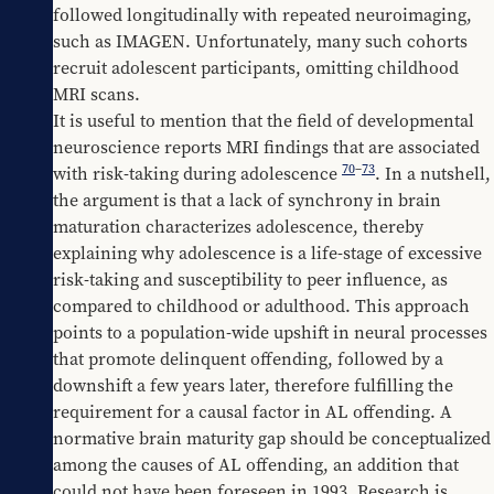
followed longitudinally with repeated neuroimaging, 
such as IMAGEN. Unfortunately, many such cohorts 
recruit adolescent participants, omitting childhood 
MRI scans.
It is useful to mention that the field of developmental 
neuroscience reports MRI findings that are associated 
70
–
73
with risk-taking during adolescence 
. In a nutshell, 
the argument is that a lack of synchrony in brain 
maturation characterizes adolescence, thereby 
explaining why adolescence is a life-stage of excessive 
risk-taking and susceptibility to peer influence, as 
compared to childhood or adulthood. This approach 
points to a population-wide upshift in neural processes 
that promote delinquent offending, followed by a 
downshift a few years later, therefore fulfilling the 
requirement for a causal factor in AL offending. A 
normative brain maturity gap should be conceptualized 
among the causes of AL offending, an addition that 
could not have been foreseen in 1993. Research is 