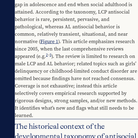
gap in adolescence and end when social adulthood is 
attained. According to the taxonomy, LCP antisocial 
behavior is rare, persistent, pervasive, and 
pathological, whereas AL antisocial behavior is 
common, relatively transient, situational, and near 
normative (
Figure 1
). This article emphasizes research 
since 2005, when the last comprehensive reviews 
2
–
5
appeared (e.g.
). The review is limited to research on 
male LCP and AL behavior; related topics such as girls’ 
delinquency or childhood-limited conduct disorder are 
omitted because findings have not reached consensus. 
Coverage is not exhaustive; instead this article 
selectively covers empirical research supported by 
rigorous designs, strong samples, and/or new methods. 
It identifies what’s new and flags what still needs to be 
learned.
The historical context of the
developmental taxonomy of antisocial