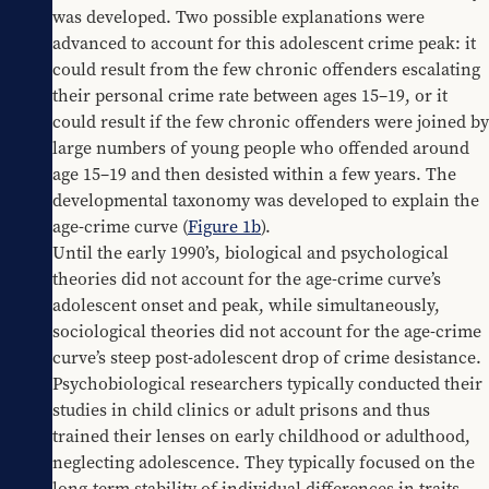
was developed. Two possible explanations were 
advanced to account for this adolescent crime peak: it 
could result from the few chronic offenders escalating 
their personal crime rate between ages 15–19, or it 
could result if the few chronic offenders were joined by 
large numbers of young people who offended around 
age 15–19 and then desisted within a few years. The 
developmental taxonomy was developed to explain the 
age-crime curve (
Figure 1b
).
Until the early 1990’s, biological and psychological 
theories did not account for the age-crime curve’s 
adolescent onset and peak, while simultaneously, 
sociological theories did not account for the age-crime 
curve’s steep post-adolescent drop of crime desistance. 
Psychobiological researchers typically conducted their 
studies in child clinics or adult prisons and thus 
trained their lenses on early childhood or adulthood, 
neglecting adolescence. They typically focused on the 
long-term stability of individual differences in traits 