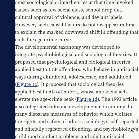
most sociological crime theories at that time invoked 
causes such as low social class, school drop-out, 
cultural approval of violence, and deviant labels. 
However, such causal factors do not disappear in time 
to explain the marked downward shift in offending that 
ends the age-crime curve.
The developmental taxonomy was developed to 
integrate psychobiological and sociological theories. It 
proposed that psychological and biological theories 
applied best to LCP offenders, who behave in antisocial 
ways during childhood, adolescence, and adulthood 
(
Figure 1c
). It proposed that sociological theories 
applied best to AL offenders, whose antisocial acts 
elevate the age-crime peak (
Figure 1d
). The 1993 article 
also integrated into one developmental taxonomy the 
many disparate measures of behavior which violates 
the rights and safety of others: sociology’s self-reported 
and officially registered offending, and psychobiology’s 
childhood conduct problems and adult antisocial 