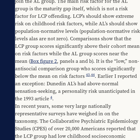
join the AL group. The main risk factor for the AL 
group is the maturity gap itself, which is not a risk 
factor for LCP offending. LCP’s should show extreme 
risk on childhood risk factors, while AL’s should show 
population-normative levels (population-normative risk 
levels alas are not zero). Comparisons show that the 
LCP group scores significantly above their cohort mean 
on risk factors while the AL group scores near the 
mean (
Box figure 2
, panels a and b). It is the “low,” non-
antisocial comparison group who scores significantly 
43
,
44
below the mean on risk factors 
. Earlier I reported 
an exception: Dunedin AL’s had above-normal 
sensation-seeking, a personality risk unanticipated in 
4
the 1993 article 
.
In recent years, some very large nationally 
representative surveys have weighed in on the 
taxonomy. The Collaborative Psychiatric Epidemiology 
Studies (CPES) of over 20,000 Americans reported that 
the LCP group had low childhood socioeconomic 