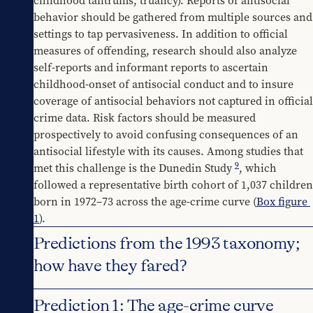
childhood tantrums, truancy). Reports of antisocial 
behavior should be gathered from multiple sources and 
settings to tap pervasiveness. In addition to official 
measures of offending, research should also analyze 
self-reports and informant reports to ascertain 
childhood-onset of antisocial conduct and to insure 
coverage of antisocial behaviors not captured in official 
crime data. Risk factors should be measured 
prospectively to avoid confusing consequences of an 
antisocial lifestyle with its causes. Among studies that 
9
met this challenge is the Dunedin Study 
, which 
followed a representative birth cohort of 1,037 children 
born in 1972–73 across the age-crime curve (
Box figure 
1
).
Predictions from the 1993 taxonomy;
how have they fared?
Prediction 1: The age-crime curve