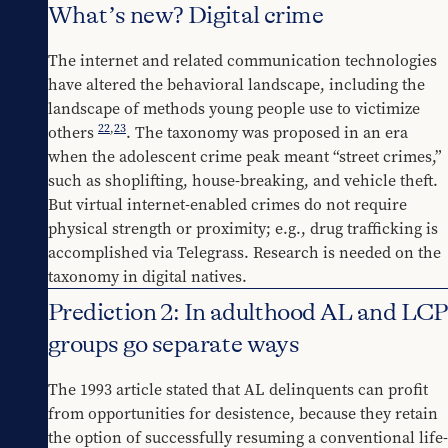
What’s new? Digital crime
The internet and related communication technologies 
have altered the behavioral landscape, including the 
landscape of methods young people use to victimize 
22
,
23
others 
. The taxonomy was proposed in an era 
when the adolescent crime peak meant “street crimes,” 
such as shoplifting, house-breaking, and vehicle theft. 
But virtual internet-enabled crimes do not require 
physical strength or proximity; e.g., drug trafficking is 
accomplished via Telegrass. Research is needed on the 
taxonomy in digital natives.
Prediction 2: In adulthood AL and LCP
groups go separate ways
The 1993 article stated that AL delinquents can profit 
from opportunities for desistence, because they retain 
the option of successfully resuming a conventional life-