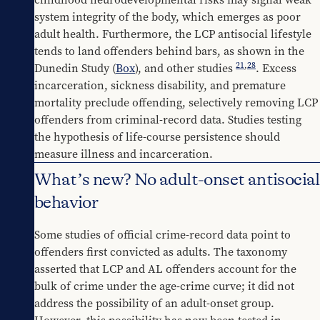
system integrity of the body, which emerges as poor 
adult health. Furthermore, the LCP antisocial lifestyle 
tends to land offenders behind bars, as shown in the 
21
,
28
Dunedin Study (
Box
), and other studies 
. Excess 
incarceration, sickness disability, and premature 
mortality preclude offending, selectively removing LCP 
offenders from criminal-record data. Studies testing 
the hypothesis of life-course persistence should 
measure illness and incarceration.
What’s new? No adult-onset antisocial
behavior
Some studies of official crime-record data point to 
offenders first convicted as adults. The taxonomy 
asserted that LCP and AL offenders account for the 
bulk of crime under the age-crime curve; it did not 
address the possibility of an adult-onset group. 