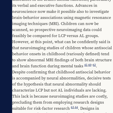
its verbal and executive functions. Advances in 
neuroscience now make it possible also to investigate 
brain-behavior associations using magnetic resonance 
imaging techniques (MRI). Children can now be 
scanned, so prospective neuroimaging data could 
feasibly be compared for LCP versus AL groups. 
However, at this point, what can be confidently said is 
that neuroimaging studies of children whose antisocial 
behavior onsets in childhood (variously defined) tend 
to show abnormal MRI findings of both brain structure 
42
,
60
–
62
and brain function during mental tasks 
.
Despite confirming that childhood antisocial behavior 
is accompanied by neural abnormalities, decisive tests 
of the hypothesis that neural abnormality should 
characterize LCP but not AL individuals are lacking. 
This lack is because neuroimaging studies are costly, 
precluding them from employing research designs 
63
,
64
suitable for risk-factor research 
. Designs in 