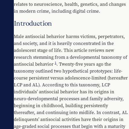
relates to neuroscience, health, genetics, and changes 
in modern crime, including digital crime.
Introduction
Male antisocial behavior harms victims, perpetrators, 
and society, and it is heavily concentrated in the 
adolescent stage of life. This article reviews new 
research stemming from a developmental taxonomy of 
1
antisocial behavior 
. Twenty-five years ago the 
taxonomy outlined two hypothetical prototypes: life-
course persistent versus adolescence-limited (hereafter 
LCP and AL). According to this taxonomy, LCP 
individuals’ antisocial behavior has its origins in 
neuro-developmental processes and family adversity, 
beginning in childhood, building persistently 
thereafter, and continuing into midlife. In contrast, AL 
delinquents’ antisocial activities have their origins in 
age-graded social processes that begin with a maturity 