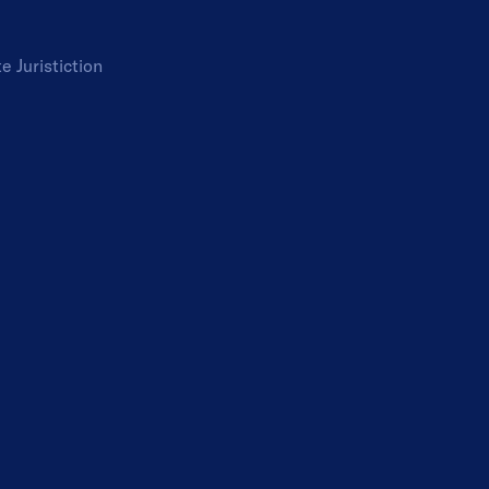
te
Juristiction