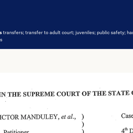
ds
transfers
;
transfer to adult court
;
juveniles
;
public safety
;
ha
es