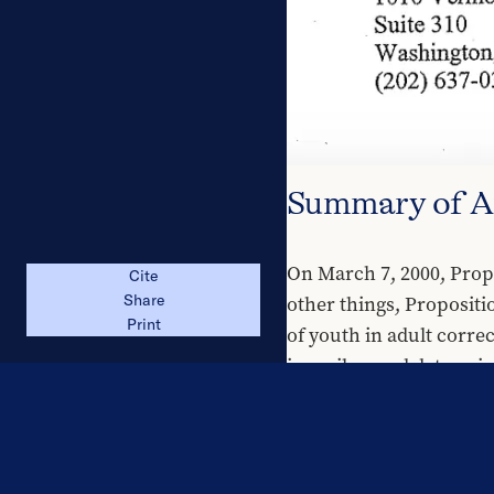
Summary of 
On March 7, 2000, Propo
Cite
other things, Propositi
Share
Print
of youth in adult correct
juveniles, and determin
Proponents of Propositi
demonstrates that prose
safety. In addition, pro
significant risk of phys