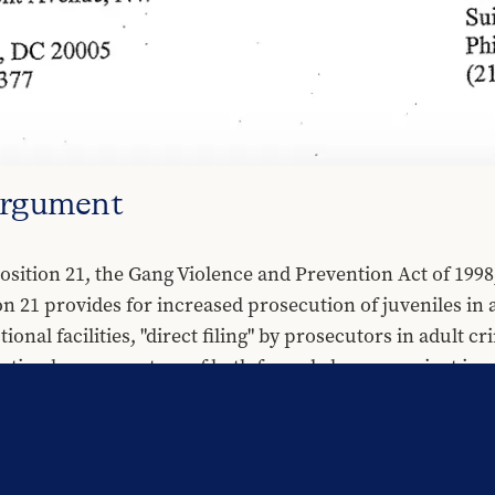
Argument
sition 21, the Gang Violence and Prevention Act of 1998,
on 21 provides for increased prosecution of juveniles in 
ional facilities, "direct filing" by prosecutors in adult cr
ation by prosecutors of both formal charges against juve
on 21 argued that passage would enhance public safety. I
cution of juveniles in adult criminal court actually incr
secuting young people in criminal court and incarcerating
ical and emotional injury. Moreover, Section 26 of Propos