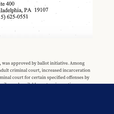
 was approved by ballot initiative. Among 
adult criminal court, increased incarceration 
iminal court for certain specified offenses by 
niles and available sentencing options.
n point of fact, empirical research 
eases recidivism, thereby reducing public 
 them in adult facilities places them at 
ition 21 provides no guidelines for 