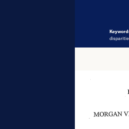
Keywor
dispariti