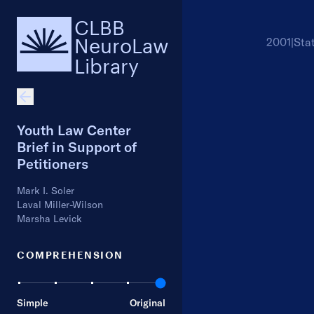
CLBB
NeuroLaw
2001
|
Sta
Library
Youth Law Center
Brief in Support of
Petitioners
Mark I. Soler
Laval Miller-Wilson
Marsha Levick
COMPREHENSION
Simple
Original