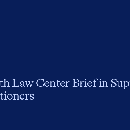
th Law Center Brief in Sup
tioners