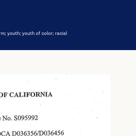
rm
;
youth
;
youth of color
;
racial