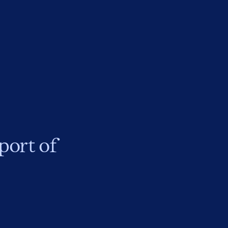
port of