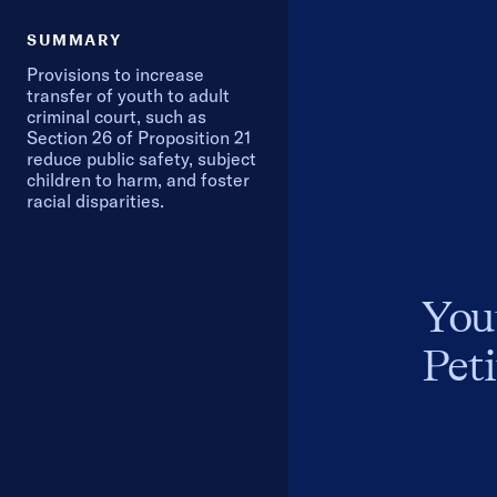
SUMMARY
Provisions to increase
transfer of youth to adult
criminal court, such as
Section 26 of Proposition 21
reduce public safety, subject
children to harm, and foster
racial disparities.
You
Peti