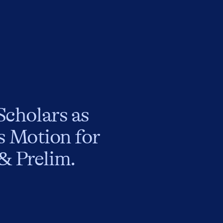
Scholars as
’s Motion for
& Prelim.