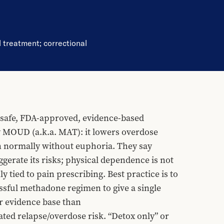
d treatment
;
correctional
afe, FDA-approved, evidence-based 
y MOUD (a.k.a. MAT): it lowers overdose 
ion normally without euphoria. They say 
erate its risks; physical dependence is not 
tied to pain prescribing. Best practice is to 
sful methadone regimen to give a single 
 evidence base than 
d relapse/overdose risk. “Detox only” or 