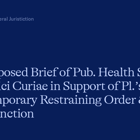
eral
Juristiction
osed Brief of Pub. Health 
i Curiae in Support of Pl.
porary Restraining Order 
unction