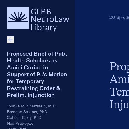
CLBB
NeuroLaw
2018
|
Fed
Library
Proposed Brief of Pub.
Health Scholars as
Prop
Amici Curiae in
Support of Pl.’s Motion
Amic
for Temporary
Restraining Order &
Tem
Prelim. Injunction
Inj
Joshua M. Sharfstein, M.D.
Brendan Saloner, PhD
Colleen Barry, PhD
Noa Krawcyzk