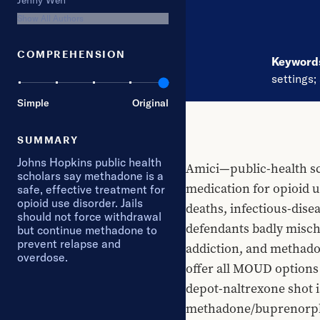
Jenny Wen
Show All Authors
COMPREHENSION
Keywor
settings
;
Simple
Original
SUMMARY
Johns Hopkins public health
Amici—public-health sc
scholars say methadone is a
medication for opioid u
safe, effective treatment for
opioid use disorder. Jails
deaths, infectious-disea
should not force withdrawal
defendants badly mischa
but continue methadone to
prevent relapse and
addiction, and methadone
overdose.
offer all MOUD options 
depot-naltrexone shot 
methadone/buprenorphin