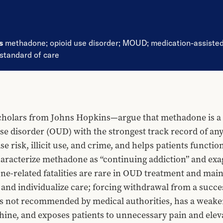
ds
methadone
;
opioid use disorder
;
MOUD
;
medication-assiste
standard of care
holars from Johns Hopkins—argue that methadone is a s
se disorder (OUD) with the strongest track record of an
se risk, illicit use, and crime, and helps patients funct
racterize methadone as “continuing addiction” and exagg
-related fatalities are rare in OUD treatment and mainly 
and individualize care; forcing withdrawal from a succes
is not recommended by medical authorities, has a weaker
e, and exposes patients to unnecessary pain and elevate